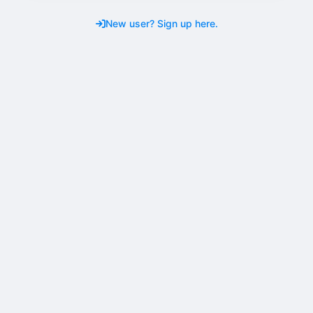
New user? Sign up here.