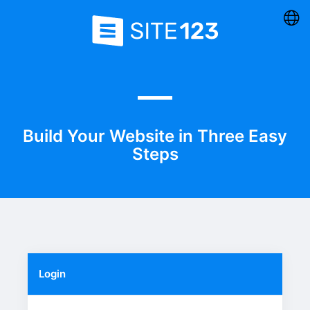
Build Your Website in Three Easy
Steps
Login