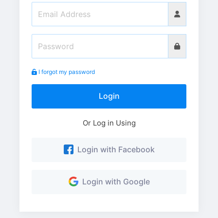
I forgot my password
Login
Or Log in Using
Login with Facebook
Login with Google