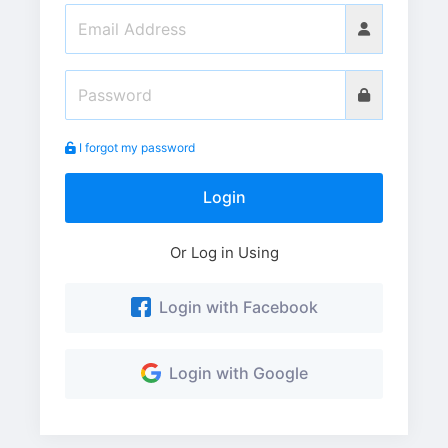
I forgot my password
Login
Or Log in Using
Login with Facebook
Login with Google