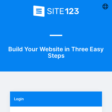
Build Your Website in Three Easy
Steps
Login