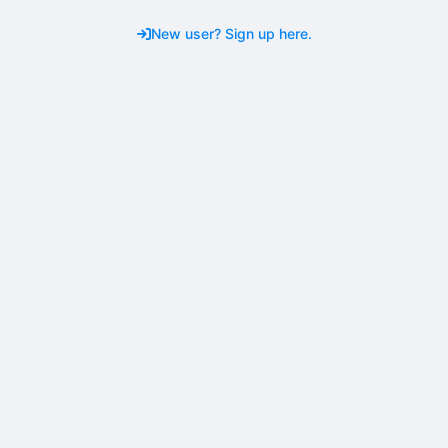
New user? Sign up here.