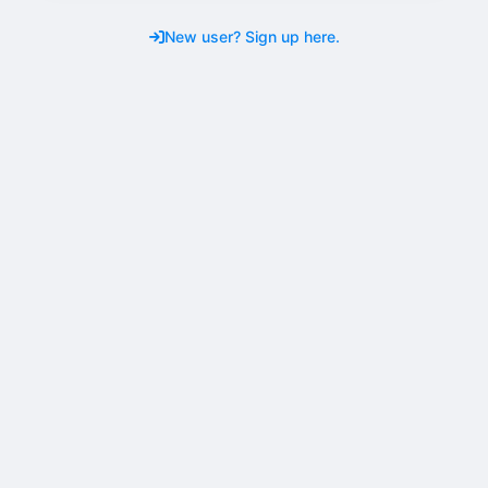
New user? Sign up here.