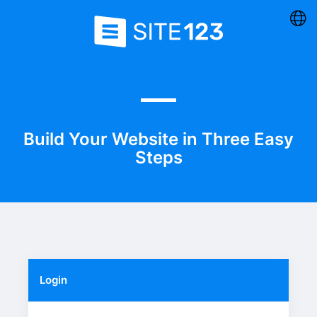
Build Your Website in Three Easy
Steps
Login