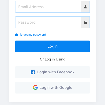
I forgot my password
Login
Or Log in Using
Login with Facebook
Login with Google