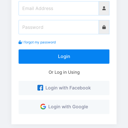
I forgot my password
Login
Or Log in Using
Login with Facebook
Login with Google