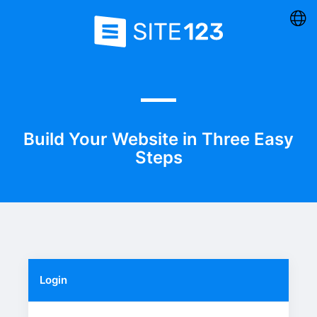
Build Your Website in Three Easy
Steps
Login