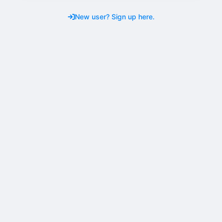
New user? Sign up here.