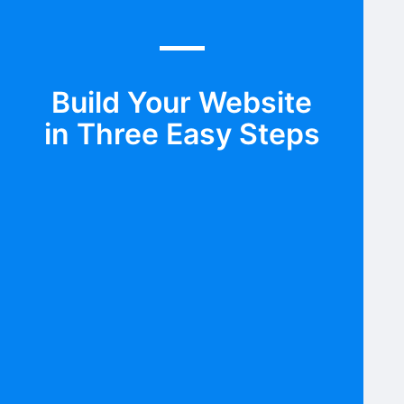
Build Your Website
in Three Easy Steps