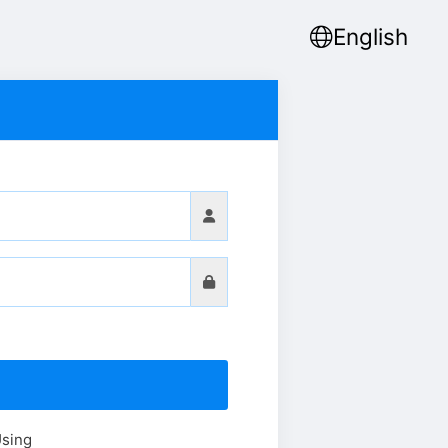
English
Using