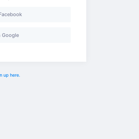
 Facebook
h Google
n up here.