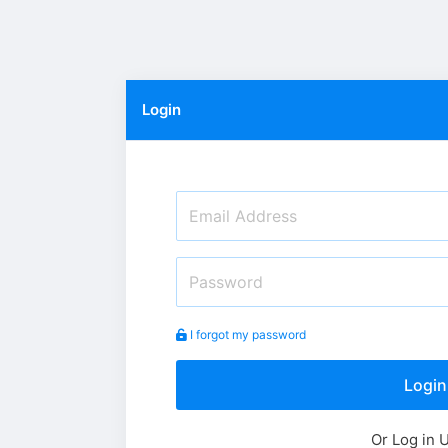
Login
I forgot my password
Login
Or Log in 