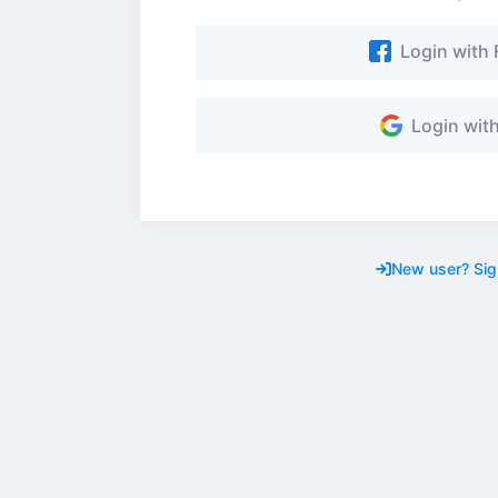
Login with
Login wit
New user? Sig