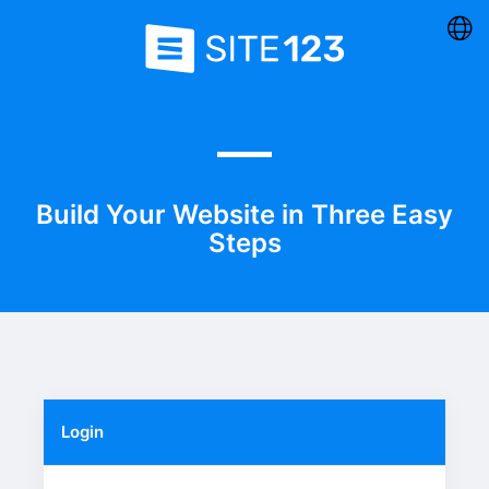
Build Your Website in Three Easy
Steps
Login