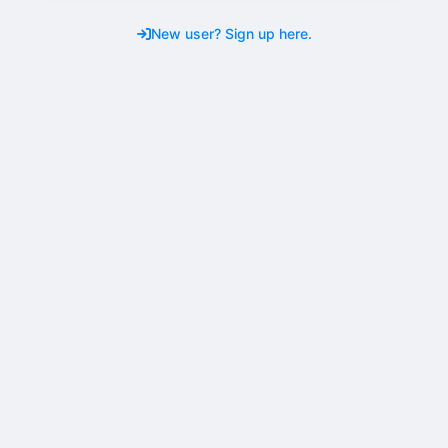
New user? Sign up here.