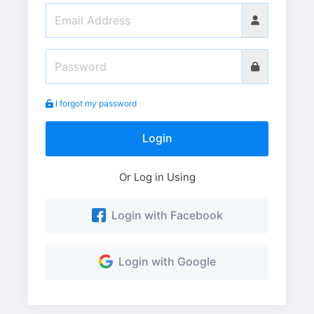
I forgot my password
Login
Or Log in Using
Login with Facebook
Login with Google