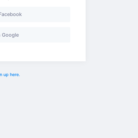
 Facebook
h Google
n up here.