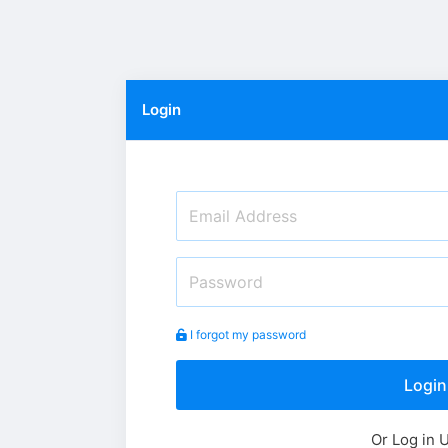
Login
I forgot my password
Login
Or Log in 