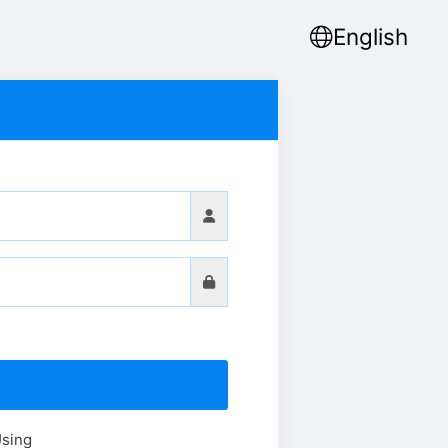
English
Using