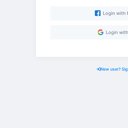
Login with
Login wit
New user? Sig