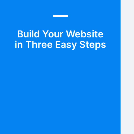
Build Your Website
in Three Easy Steps