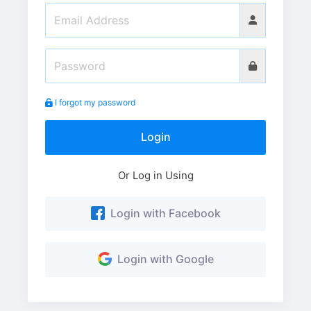
I forgot my password
Login
Or Log in Using
Login with Facebook
Login with Google