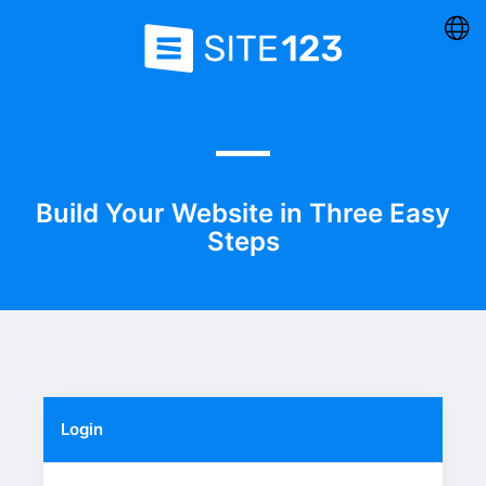
Build Your Website in Three Easy
Steps
Login