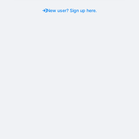
New user? Sign up here.