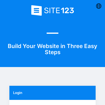
Build Your Website in Three Easy
Steps
Login