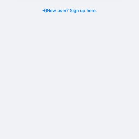
New user? Sign up here.