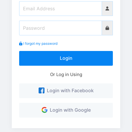
I forgot my password
Login
Or Log in Using
Login with Facebook
Login with Google