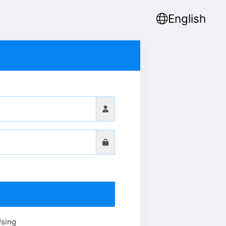
English
Using