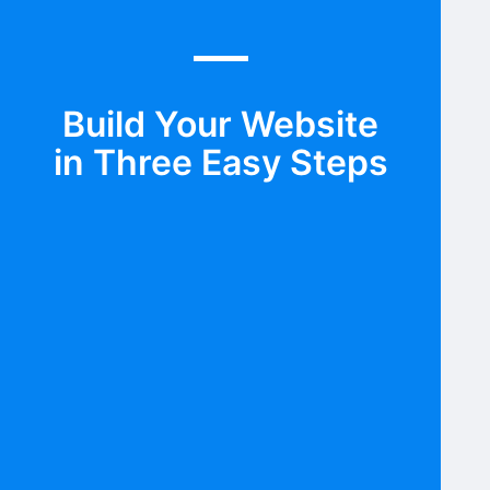
Build Your Website
in Three Easy Steps