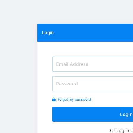
Login
I forgot my password
Login
Or Log in 