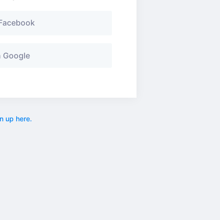
 Facebook
h Google
n up here.