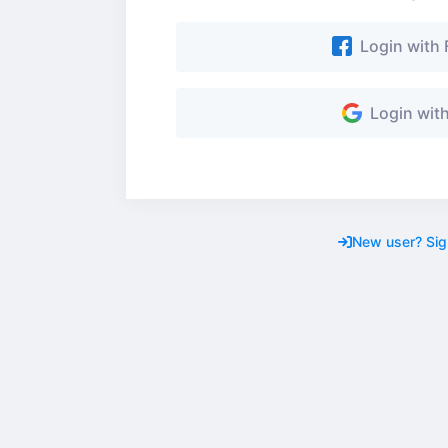
Login with
Login wit
New user? Sig