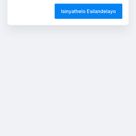
Isinyathelo Esilandelayo