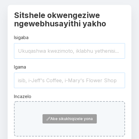
Sitshele okwengeziwe
ngewebhusayithi yakho
Isigaba
Igama
Incazelo
Ake sikukhiqizele yona