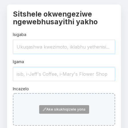
Sitshele okwengeziwe
ngewebhusayithi yakho
Isigaba
Igama
Incazelo
Ake sikukhiqizele yona