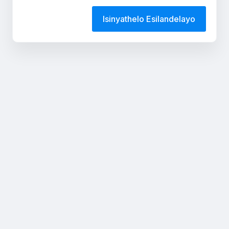
Isinyathelo Esilandelayo