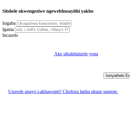
Sitshele okwengeziwe ngewebhusayithi yakho
Isigaba
Igama
Incazelo
Ake sikukhiqizele yona
Isinyathelo Esi
Usuvele unayo i-akhawunti? Chofoza lapha ukuze ungene.