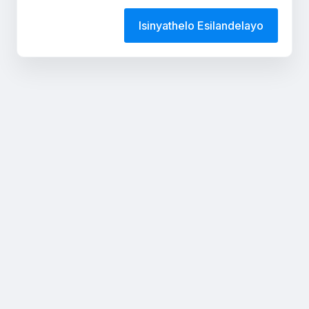
Isinyathelo Esilandelayo