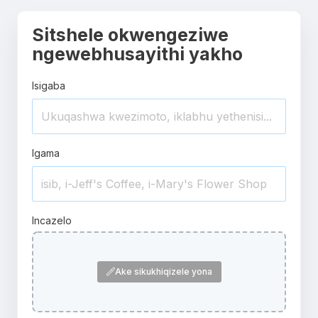
Sitshele okwengeziwe
ngewebhusayithi yakho
Isigaba
Igama
Incazelo
Ake sikukhiqizele yona