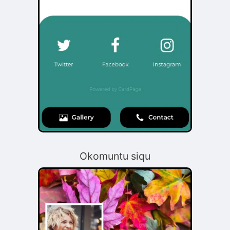
Okomuntu siqu