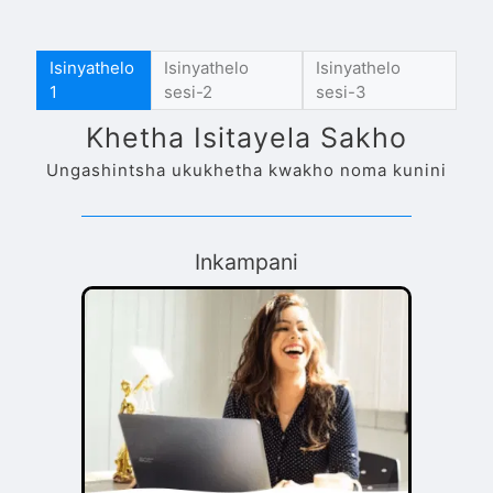
Isinyathelo
Isinyathelo
Isinyathelo
1
sesi-2
sesi-3
Khetha Isitayela Sakho
Ungashintsha ukukhetha kwakho noma kunini
Inkampani