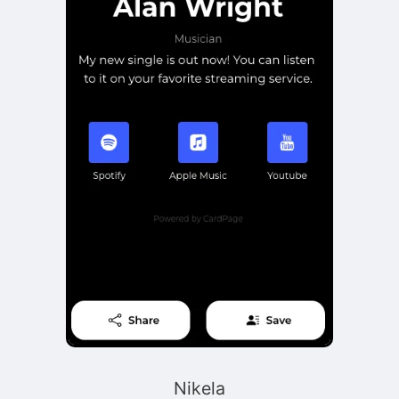
Nikela