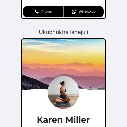
Ukubhukha Ishejuli