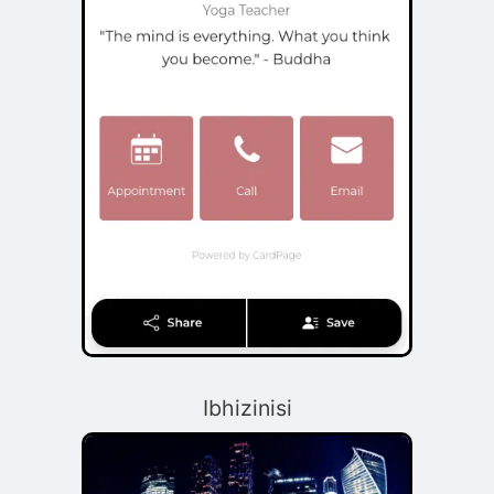
Ibhizinisi