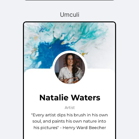
Umculi