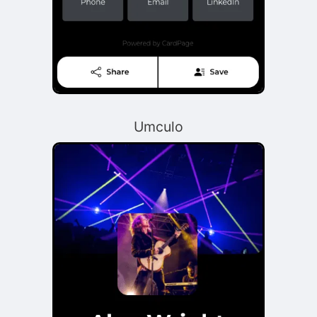
Umculo