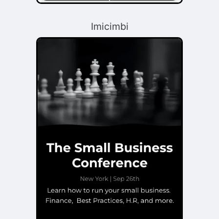
Imicimbi