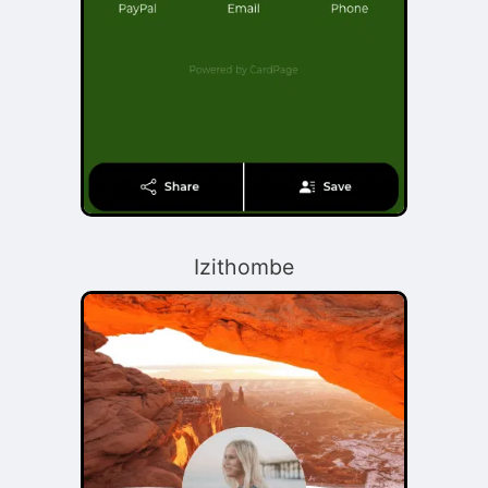
Izithombe